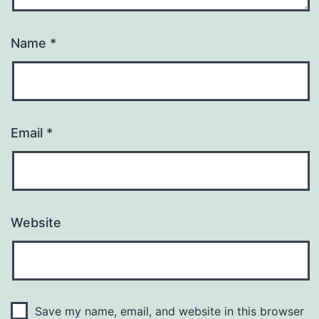
Name
*
Email
*
Website
Save my name, email, and website in this browser