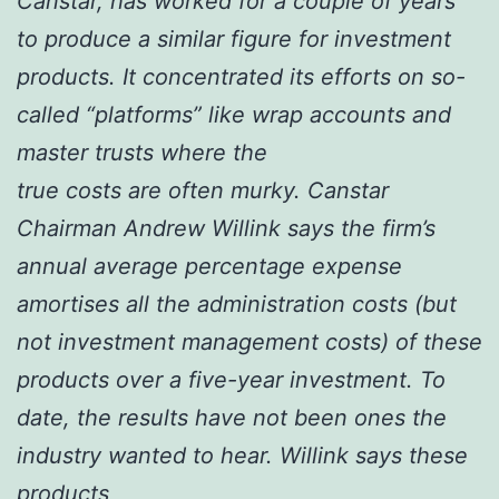
Canstar, has worked for a couple of years
to produce a similar figure for investment
products. It concentrated its efforts on so-
called “platforms” like wrap accounts and
master trusts where the
true costs are often murky. Canstar
Chairman Andrew Willink says the firm’s
annual average percentage expense
amortises all the administration costs (but
not investment management costs) of these
products over a five-year investment. To
date, the results have not been ones the
industry wanted to hear. Willink says these
products