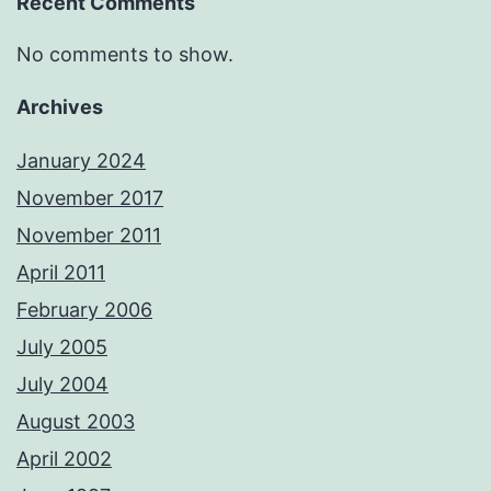
Recent Comments
No comments to show.
Archives
January 2024
November 2017
November 2011
April 2011
February 2006
July 2005
July 2004
August 2003
April 2002