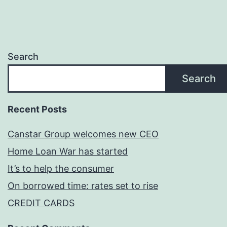
Search
Search
Recent Posts
Canstar Group welcomes new CEO
Home Loan War has started
It’s to help the consumer
On borrowed time: rates set to rise
CREDIT CARDS