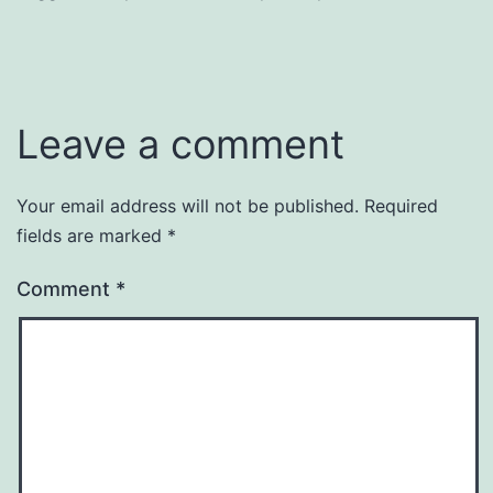
Leave a comment
Your email address will not be published.
Required
fields are marked
*
Comment
*