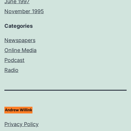
June 1997
November 1995
Categories
Newspapers
Online Media
Podcast
Radio
Privacy Policy