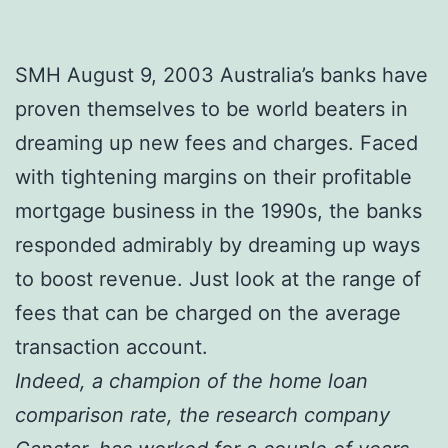
SMH August 9, 2003 Australia’s banks have
proven themselves to be world beaters in
dreaming up new fees and charges. Faced
with tightening margins on their profitable
mortgage business in the 1990s, the banks
responded admirably by dreaming up ways
to boost revenue. Just look at the range of
fees that can be charged on the average
transaction account.
Indeed, a champion of the home loan
comparison rate, the research company