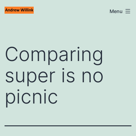
Skip
Andrew
Menu
to
Willink
content
Comparing
super is no
picnic