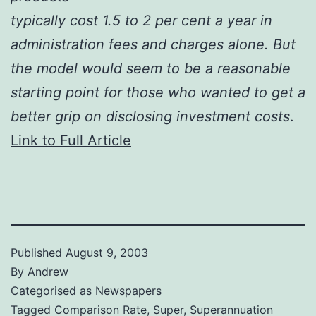
typically cost 1.5 to 2 per cent a year in
administration fees and charges alone. But
the model would seem to be a reasonable
starting point for those who wanted to get a
better grip on disclosing investment costs
.
Link to Full Article
Published
August 9, 2003
By
Andrew
Categorised as
Newspapers
Tagged
Comparison Rate
,
Super
,
Superannuation