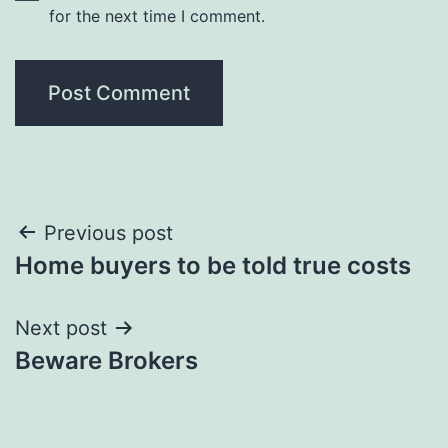
for the next time I comment.
Post
Previous post
Home buyers to be told true costs
navigation
Next post
Beware Brokers